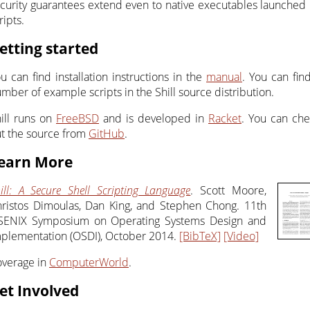
curity guarantees extend even to native executables launched
ripts.
etting started
u can find installation instructions in the
manual
. You can fin
mber of example scripts in the Shill source distribution.
ill runs on
FreeBSD
and is developed in
Racket
. You can ch
t the source from
GitHub
.
earn More
ill: A Secure Shell Scripting Language
. Scott Moore,
ristos Dimoulas, Dan King, and Stephen Chong. 11th
SENIX Symposium on Operating Systems Design and
plementation (OSDI), October 2014.
[BibTeX]
[Video]
verage in
ComputerWorld
.
et Involved