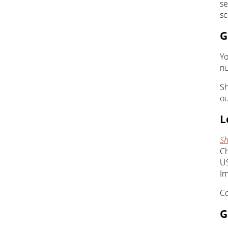
se
sc
G
Yo
nu
Sh
ou
L
Sh
Ch
U
Im
Co
G