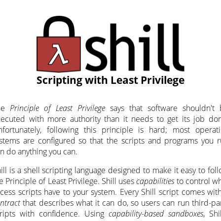
Scripting with Least Privilege
he
Principle of Least Privilege
says that software shouldn't 
ecuted with more authority than it needs to get its job do
fortunately, following this principle is hard; most operat
stems are configured so that the scripts and programs you 
n do anything you can.
ill is a shell scripting language designed to make it easy to fol
e Principle of Least Privilege. Shill uses
capabilities
to control w
cess scripts have to your system. Every Shill script comes wit
ntract
that describes what it can do, so users can run third-pa
ripts with confidence. Using
capability-based sandboxes
, Shil